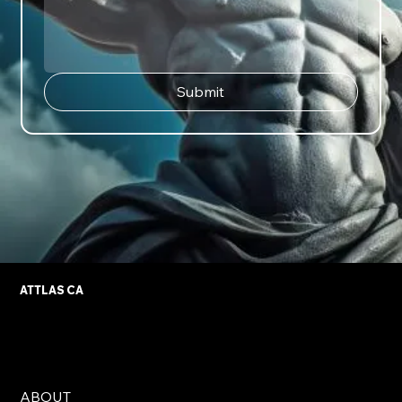
Submit
ATTLAS CA
ABOUT