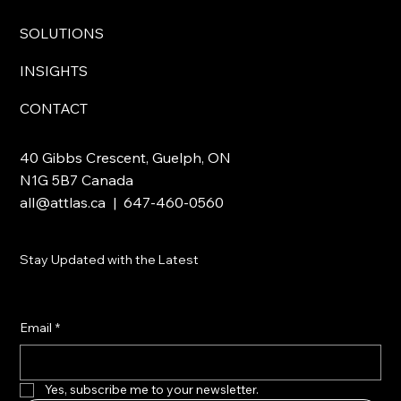
SOLUTIONS
INSIGHTS
CONTACT
40 Gibbs Crescent, Guelph, ON
N1G 5B7 Canada
all@attlas.ca
| 647-460-0560
Stay Updated with the Latest
Email
*
Yes, subscribe me to your newsletter.