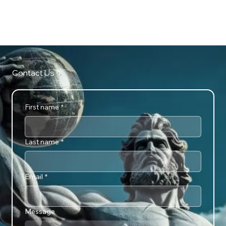
ATTLAS CONSCIOUS ARTS
Contact Us
First name
*
Last name
*
Email
*
Message