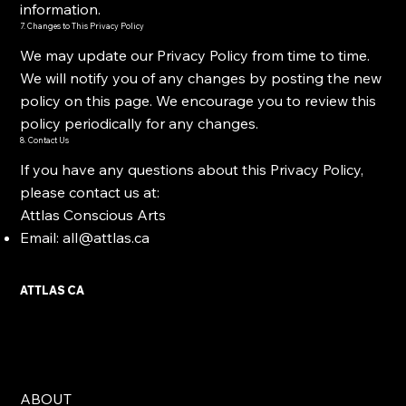
information.
7. Changes to This Privacy Policy
We may update our Privacy Policy from time to time.
We will notify you of any changes by posting the new
policy on this page. We encourage you to review this
policy periodically for any changes.
8. Contact Us
If you have any questions about this Privacy Policy,
please contact us at:
Attlas Conscious Arts
Email:
all@attlas.ca
ATTLAS CA
ABOUT