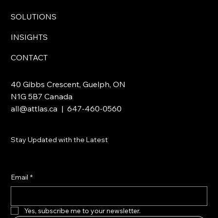
SOLUTIONS
INSIGHTS
CONTACT
40 Gibbs Crescent, Guelph, ON
N1G 5B7 Canada
all@attlas.ca
| 647-460-0560
Stay Updated with the Latest
Email
*
Yes, subscribe me to your newsletter.