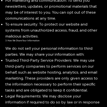
For marketing and communication: To send you
newsletters, updates, or promotional materials that
may be of interest to you. You can opt out of these
communications at any time.
To ensure security: To protect our website and
systems from unauthorized access, fraud, and other
malicious activities.
3. How We Share Your Information
We do not sell your personal information to third
parties. We may share your information with:
Trusted Third-Party Service Providers: We may use
third-party companies to perform services on our
behalf, such as website hosting, analytics, and email
marketing. These providers are only given access to
the information necessary to perform their specific
tasks and are obligated to keep it confidential.
Legal Requirements: We may disclose your
information if required to do so by law or in response