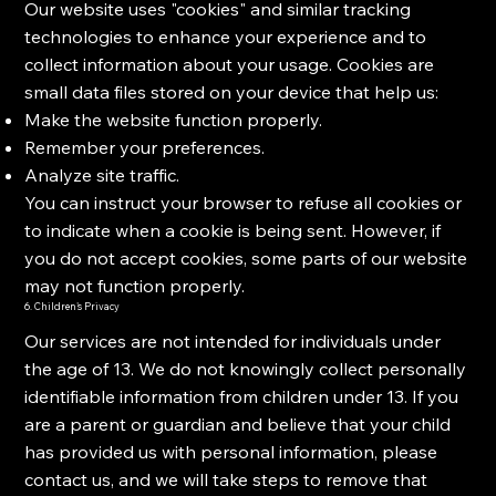
Our website uses "cookies" and similar tracking
technologies to enhance your experience and to
collect information about your usage. Cookies are
small data files stored on your device that help us:
Make the website function properly.
Remember your preferences.
Analyze site traffic.
You can instruct your browser to refuse all cookies or
to indicate when a cookie is being sent. However, if
you do not accept cookies, some parts of our website
may not function properly.
6. Children's Privacy
Our services are not intended for individuals under
the age of 13. We do not knowingly collect personally
identifiable information from children under 13. If you
are a parent or guardian and believe that your child
has provided us with personal information, please
contact us, and we will take steps to remove that