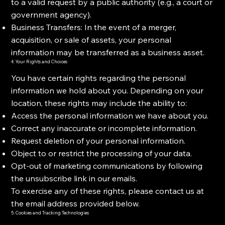
to a valid request by a public authority (e.g., a court or
government agency).
Business Transfers: In the event of a merger,
acquisition, or sale of assets, your personal
information may be transferred as a business asset.
4. Your Rights and Choices
You have certain rights regarding the personal
information we hold about you. Depending on your
location, these rights may include the ability to:
Access the personal information we have about you.
Correct any inaccurate or incomplete information.
Request deletion of your personal information.
Object to or restrict the processing of your data.
Opt-out of marketing communications by following
the unsubscribe link in our emails.
To exercise any of these rights, please contact us at
the email address provided below.
5. Cookies and Tracking Technologies