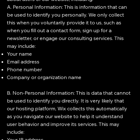
A. Personal Information: This is information that can
be used to identify you personally. We only collect
this when you voluntarily provide it to us, such as
when you fill out a contact form, sign up for a
newsletter, or engage our consulting services. This
may include:
Your name
Email address
Phone number
Company or organization name
B. Non-Personal Information: This is data that cannot
be used to identify you directly. It is very likely that
our hosting platform, Wix collects this automatically
as you navigate our website to help it understand
user behavior and improve its services. This may
include:
Your IP address