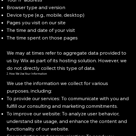
Browser type and version
Device type (e.g., mobile, desktop)
Pages you visit on our site
The time and date of your visit
The time spent on those pages
We may at times refer to aggregate data provided to
us by Wix as part of its hosting solution. However, we
do not directly collect this type of data.
2. How We Use Your Information
We use the information we collect for various
purposes, including:
To provide our services: To communicate with you and
fulfill our consulting and marketing commitments.
To improve our website: To analyze user behavior,
understand site usage, and enhance the content and
functionality of our website.