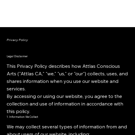
ATTLAS CONSCIOUS ARTS
Privacy Policy
Legal Disclaimer
This Privacy Policy describes how Attlas Conscious
Arts ("Attlas CA," "we," "us," or "our") collects, uses, and
shares information when you use our website and
services.
By accessing or using our website, you agree to the
collection and use of information in accordance with
this policy.
1. Information We Collect
We may collect several types of information from and
about users of our website, including: